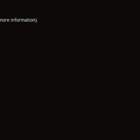
 more information).