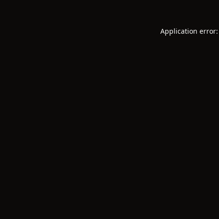
Application error: