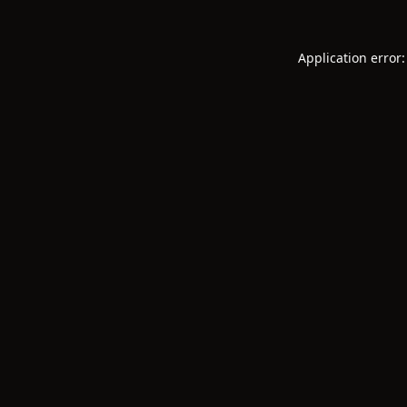
Application error: