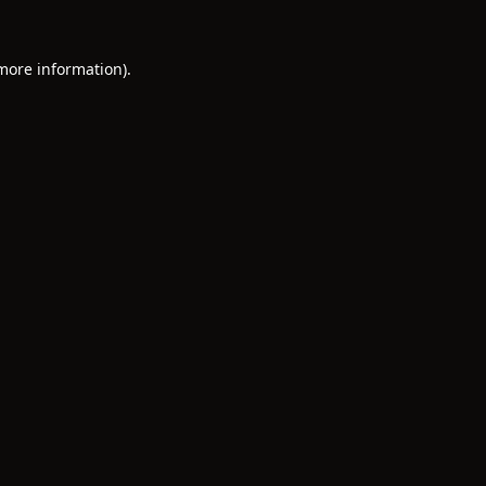
 more information).